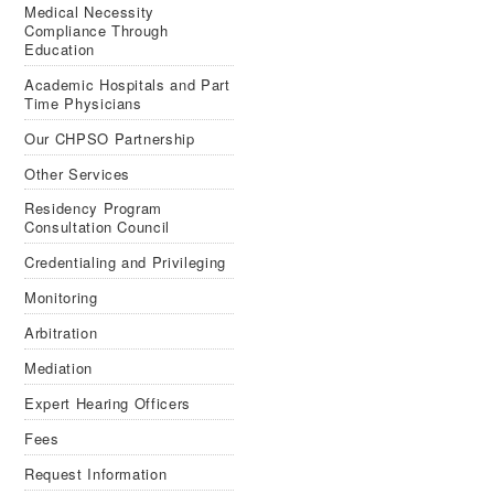
Medical Necessity
Compliance Through
Education
Aca­d­e­mic Hos­pi­tals and Part
Time Physicians
Our CHPSO Partnership
Other Services
Residency Program
Consultation Council
Credentialing and Privileging
Monitoring
Arbitration
Mediation
Expert Hearing Officers
Fees
Request Information