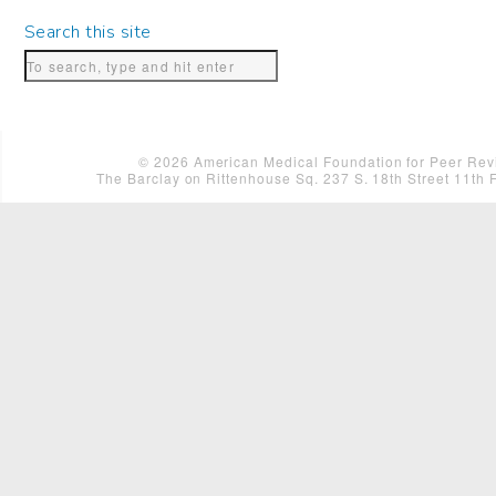
Search this site
©
2026
American Medical Foundation for Peer Revi
The Barclay on Rittenhouse Sq. 237 S. 18th Street 11th 