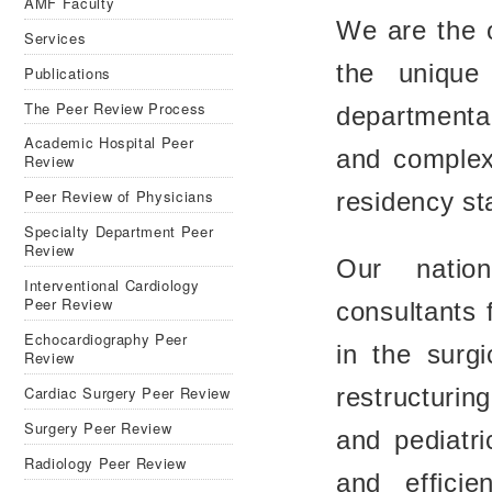
AMF Faculty
We are the o
Services
the unique
Publications
The Peer Review Process
departmenta
Academic Hospital Peer
and complex
Review
Peer Review of Physicians
residency sta
Specialty Department Peer
Review
Our nation
Interventional Cardiology
Peer Review
consultants f
Echocardiography Peer
in the surg
Review
Cardiac Surgery Peer Review
restructurin
Surgery Peer Review
and pediatri
Radiology Peer Review
and effici