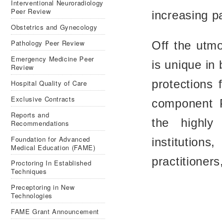
Interventional Neuroradiology
Peer Review
increasing pa
Obstetrics and Gynecology
Pathology Peer Review
Off the utm
Emergency Medicine Peer
is unique in 
Review
protections 
Hospital Quality of Care
Exclusive Contracts
component 
Reports and
the highly
Recommendations
Foundation for Advanced
institutions
Medical Education (FAME)
practitioners
Proctoring In Established
Techniques
Preceptoring in New
Technologies
FAME Grant Announcement