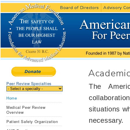
Board of Directors
Board of Directors
Advisory Co
Advisory Co
Academic
Peer Review Specialties
The Americ
collaboratio
Home
Medical Peer Review
situations w
Overview
necessary.
Patient Safety Organization