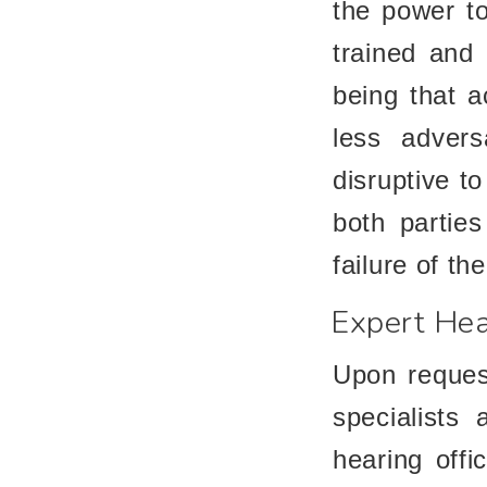
the power to
trained and 
being that a
less adversa
disruptive to
both parties
failure of th
Expert Hea
Upon request
specialists
hearing offi