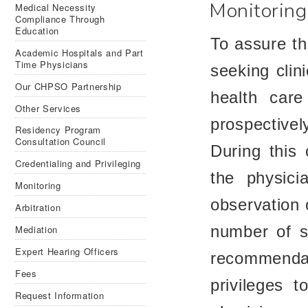
Monitoring
Medical Necessity
Compliance Through
Education
To assure th
Aca­d­e­mic Hos­pi­tals and Part
Time Physicians
seeking clini
Our CHPSO Partnership
health care
Other Services
prospectivel
Residency Program
Consultation Council
During this 
Credentialing and Privileging
the physici
Monitoring
observation 
Arbitration
number of sa
Mediation
Expert Hearing Officers
recommenda
Fees
privileges t
Request Information