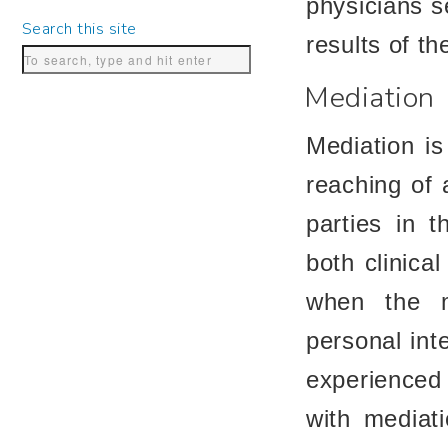
physicians s
Search this site
results of th
Mediation
Mediation is
reaching of
parties in t
both clinica
when the m
personal int
experienced
with mediat