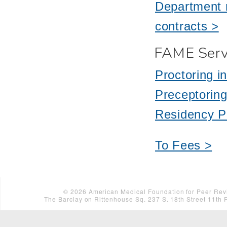
Department r
contracts >
FAME Serv
Proctoring i
Preceptoring
Residency P
To Fees >
©
2026
American Medical Foundation for Peer Revi
The Barclay on Rittenhouse Sq. 237 S. 18th Street 11th 