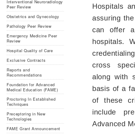
Interventional Neuroradiology
Hospitals an
Peer Review
Obstetrics and Gynecology
assuring the
Pathology Peer Review
can offer a
Emergency Medicine Peer
hospitals. 
Review
Hospital Quality of Care
credentialin
Exclusive Contracts
cross spec
Reports and
Recommendations
along with s
Foundation for Advanced
basis of a f
Medical Education (FAME)
Proctoring In Established
of these cr
Techniques
include pr
Preceptoring in New
Technologies
Advanced Me
FAME Grant Announcement