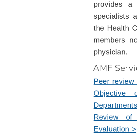
provides a 
specialists a
the Health 
members not
physician.
AMF Servi
Peer review 
Objective 
Departments
Review of 
Evaluation >