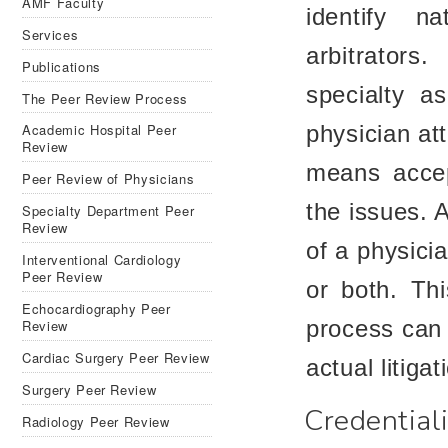
AMF Faculty
identify n
Services
arbitrators
Publications
specialty a
The Peer Review Process
Academic Hospital Peer
physician att
Review
means accep
Peer Review of Physicians
the issues. A
Specialty Department Peer
Review
of a physicia
Interventional Cardiology
Peer Review
or both. Th
Echocardiography Peer
process can 
Review
Cardiac Surgery Peer Review
actual litigat
Surgery Peer Review
Credential
Radiology Peer Review