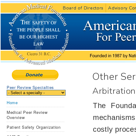
Board of Directors
Board of Directors
Advisory Co
Advisory Co
Other Ser
Peer Review Specialties
Arbitration
Home
The Foundat
Medical Peer Review
mechanisms f
Overview
Patient Safety Organization
costly proces